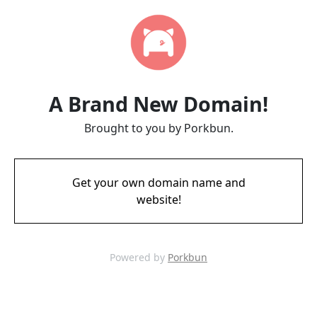
A Brand New Domain!
Brought to you by Porkbun.
Get your own domain name and
website!
Powered by
Porkbun